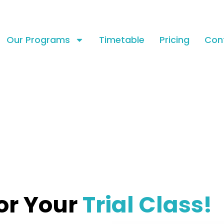
Our Programs
Timetable
Pricing
Con
or Your
Trial Class!