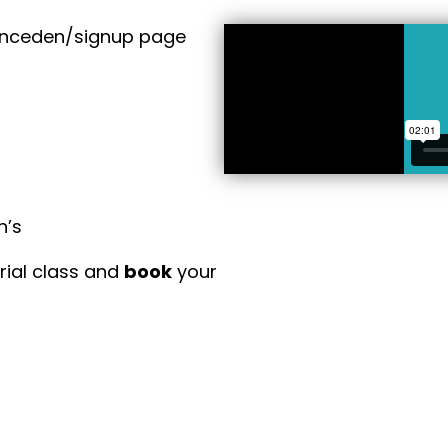
anceden/signup page
n’s
trial class and
book
your