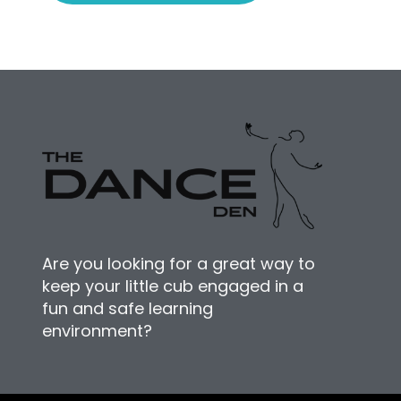
Are you looking for a great way to
keep your little cub engaged in a
fun and safe learning
environment?