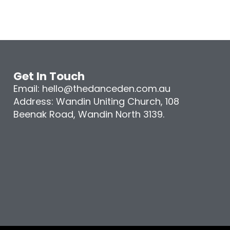
Get In Touch
Email: hello@thedanceden.com.au
Address: Wandin Uniting Church, 108
Beenak Road, Wandin North 3139.