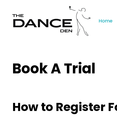
Home
Book A Trial
How to Register F