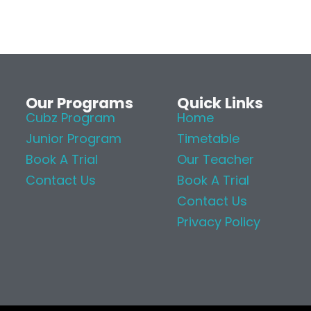
Our Programs
Quick Links
Cubz Program
Home
Junior Program
Timetable
Book A Trial
Our Teacher
Contact Us
Book A Trial
Contact Us
Privacy Policy