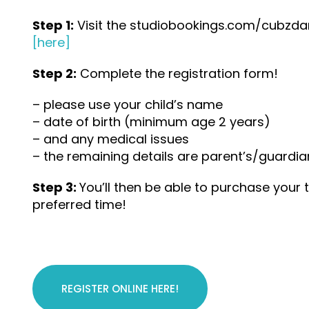
Step 1:
Visit the studiobookings.com/cubzd
[here]
Step 2:
Complete the registration form!
– please use your child’s name
– date of birth (minimum age 2 years)
– and any medical issues
– the remaining details are parent’s/guardia
Step 3:
You’ll then be able to purchase your 
preferred time!
REGISTER ONLINE HERE!