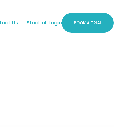
tact Us
Student Login
BOOK A TRIAL