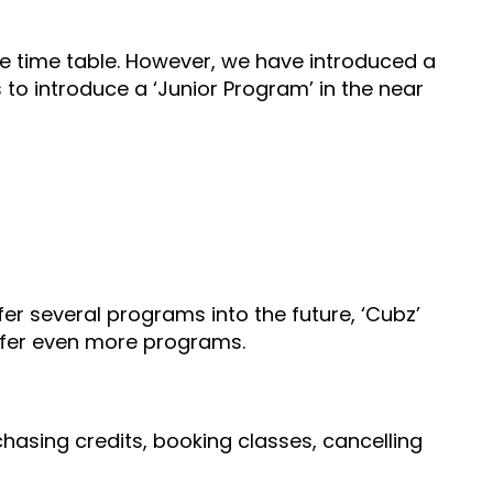
he time table. However, we have introduced a
s to introduce a ‘Junior Program’ in the near
er several programs into the future, ‘Cubz’
offer even more programs.
hasing credits, booking classes, cancelling