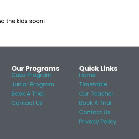
nd the kids soon!
Our Programs
Quick Links
Cubz Program
Home
Junior Program
Timetable
Book A Trial
Our Teacher
Contact Us
Book A Trial
Contact Us
Privacy Policy