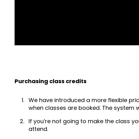
Purchasing class credits
We have introduced a more flexible pric
when classes are booked. The system wil
If you’re not going to make the class y
attend.