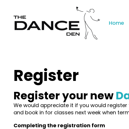
Home
Register
Register your new
D
We would appreciate it if you would register 
and book in for classes next week when term
Completing the registration form