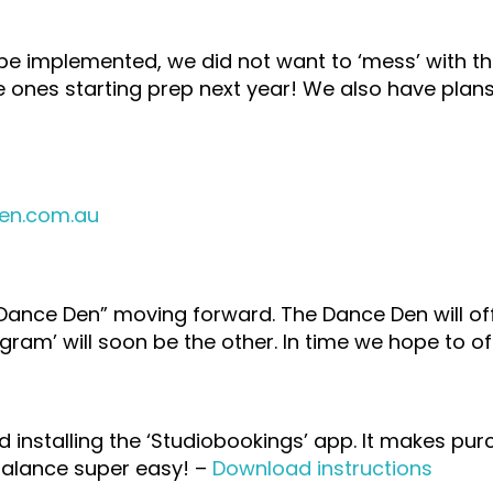
 be implemented, we did not want to ‘mess’ with t
ttle ones starting prep next year! We also have plan
en.com.au
 Dance Den” moving forward. The Dance Den will off
gram’ will soon be the other. In time we hope to 
nstalling the ‘Studiobookings’ app. It makes purc
balance super easy! –
Download instructions