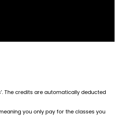
’. The credits are automatically deducted
, meaning you only pay for the classes you