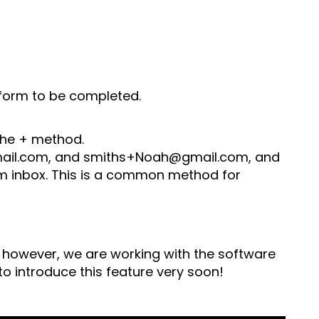
n form to be completed.
 the + method.
mail.com, and smiths+Noah@gmail.com, and
com inbox. This is a common method for
d, however, we are working with the software
o introduce this feature very soon!