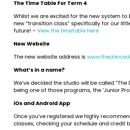
The Time Table For Term 4
Whilst we are excited for the new system to
new “transition class” specifically for our li
future! –
View the timetable here
New Website
The new website address is
www.thedanced
What’s in a name?
We’ve decided the studio will be called “The
being one of those programs, the ‘Junior Pro
iOs and Android App
Once you’ve registered we highly recommend i
classes, checking your schedule and credit 