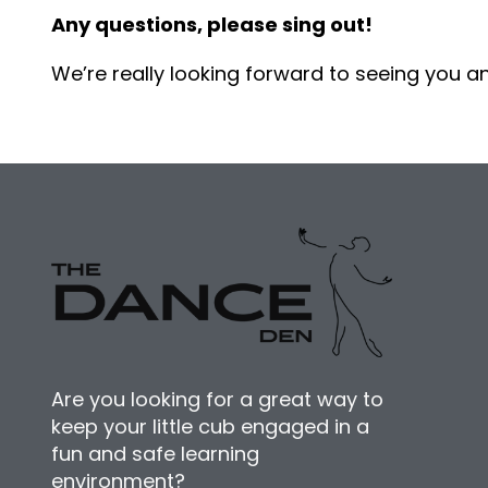
Any questions, please sing out!
We’re really looking forward to seeing you a
Are you looking for a great way to
keep your little cub engaged in a
fun and safe learning
environment?