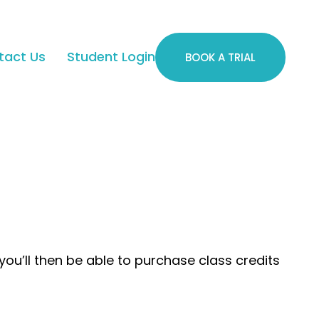
tact Us
Student Login
BOOK A TRIAL
you’ll then be able to purchase class credits