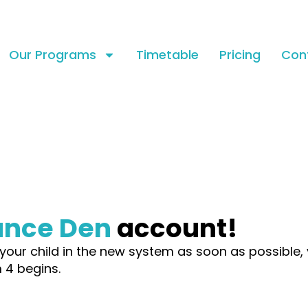
Our Programs
Timetable
Pricing
Con
ance Den
account!
your child in the new system as soon as possible, 
 4 begins.