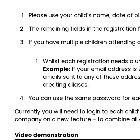
Please use your child’s name, date of bi
The remaining fields in the registration 
If you have multiple children attending 
Whilst each registration needs a u
Example:
If your email address 
emails sent to any of these addres
creating aliases.
You can use the same password for eac
Currently you will need to login to each chil
company on a new feature – to combine all c
Video demonstration