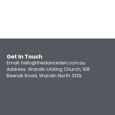
Get In Touch
Email: hello@thedanceden.com.au
Address: Wandin Uniting Church, 108
Beenak Road, Wandin North 3139.