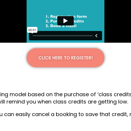
CLICK HERE TO REGISTER!
ing model based on the purchase of ‘class credits
l remind you when class credits are getting low.
ou can easily cancel a booking to save that credit