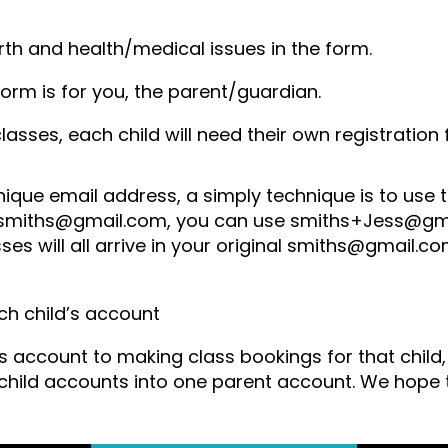
rth and health/medical issues in the form.
form is for you, the parent/guardian.
classes, each child will need their own registratio
nique email address, a simply technique is to use
is smiths@gmail.com, you can use smiths+Jess@g
ses will all arrive in your original smiths@gmail.
h child’s account
d’s account to making class bookings for that chil
hild accounts into one parent account. We hope t